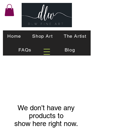
Home
Shop Art
The Artist
FAQs
Blog
We don’t have any
products to
show here right now.