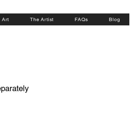
 Art
The Artist
FAQs
Blog
parately