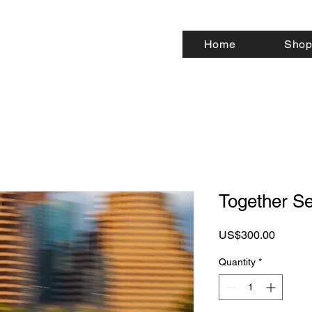
Home
Shop
Together Se
Price
US$300.00
Quantity
*