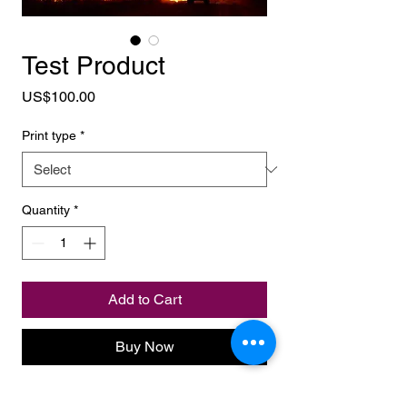
Test Product
Price
US$100.00
Print type
*
Quantity
*
Add to Cart
Buy Now
bla bla bla