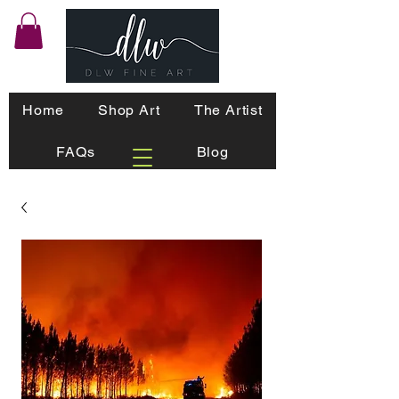
Home
Shop Art
The Artist
FAQs
Blog