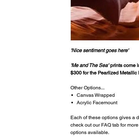
'Nice sentiment goes here'
'Me and The Sea'
prints come in
$300 for the Pearlized Metallic 
Other Options...
Canvas Wrapped
Acrylic Facemount
Each of these options gives a dif
check out our FAQ tab for more i
options available.