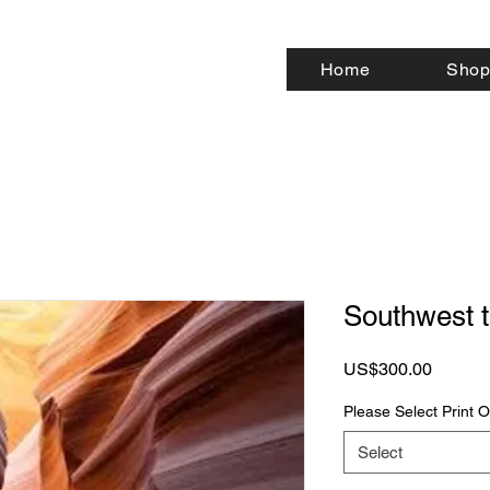
Home
Shop
Southwest 
Price
US$300.00
Please Select Print
Select