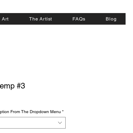
 Art
The Artist
FAQs
Blog
temp #3
 Option From The Dropdown Menu
*