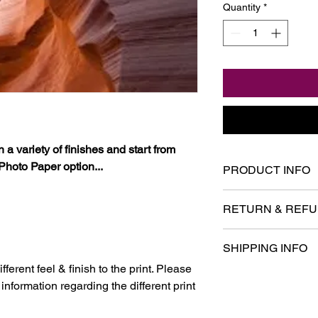
Quantity
*
 a variety of finishes and start from
Photo Paper option...
PRODUCT INFO
I'm a product detail.
RETURN & REFU
information about you
care and cleaning inst
I’m a Return and Refu
space to write what 
SHIPPING INFO
your customers know 
your customers can be
dissatisfied with the
ferent feel & finish to the print. Please
I'm a shipping policy
straightforward refun
nformation regarding the different print
information about yo
to build trust and re
and cost. Providing s
buy with confidence.