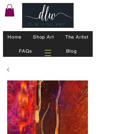
Home
Shop Art
The Artist
FAQs
Blog