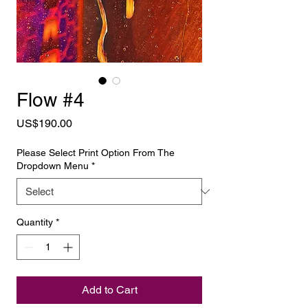
Flow #4
Price
US$190.00
Please Select Print Option From The
Dropdown Menu
*
Quantity
*
Add to Cart