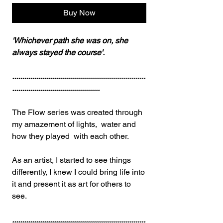
Buy Now
'Whichever path she was on, she
always stayed the course'.
...................................................................
............................................
The Flow series was created through
my amazement of lights, water and
how they played with each other.
As an artist, I started to see things
differently, I knew I could bring life into
it and present it as art for others to
see.
...................................................................