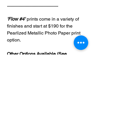
............................................
'Flow #4'
prints come in a variety of
finishes and start at $190 for the
Pearlized Metallic Photo Paper print
option.
Other Options Available (See
dropdown above for prices)...
Wrapped Canvas
Acrylic Facemount
Each of these options gives a different
feel & finish to the print.
Please check out our FAQ tab for
more information regarding the
different print options available, our