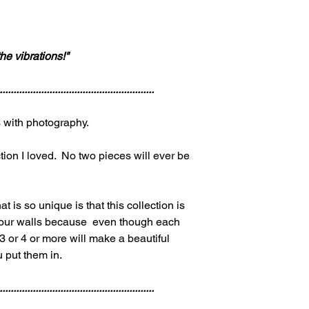
he vibrations!"
........................................................
gs with photography.
tion I loved. No two pieces will ever be
at is so unique is that this collection is
 your walls because even though each
 or 4 or more will make a beautiful
u put them in.
........................................................