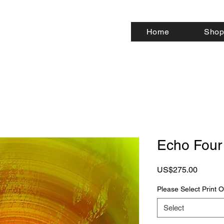
Home
Shop
Echo Four
Price
US$275.00
Please Select Print
Select