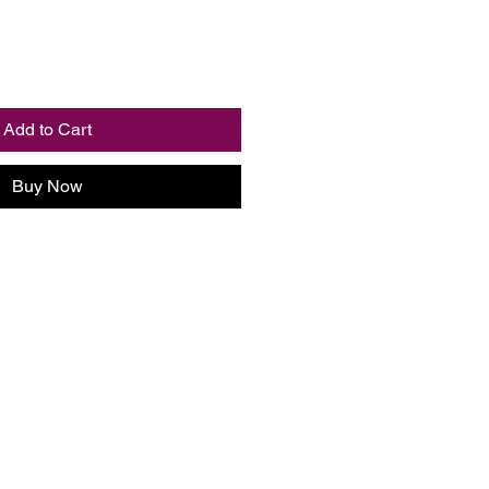
Add to Cart
Buy Now