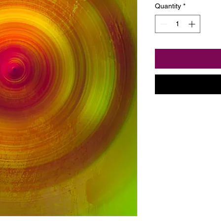
Quantity
*