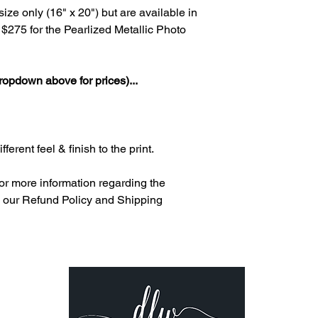
ize only (16" x 20") but are available in
at $275 for the Pearlized Metallic Photo
ropdown above for prices)...
ferent feel & finish to the print.
or more information regarding the
le, our Refund Policy and Shipping