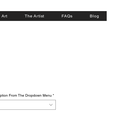
 Art
The Artist
FAQs
Blog
 Option From The Dropdown Menu
*