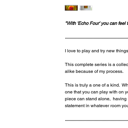
"With 'Echo Four' you can feel t
.......................................................
I love to play and try new thin
This complete series is a collec
alike because of my process.
This is truly a one of a kind. Wh
one that you can play with on
piece can stand alone, having 3
statement in whatever room yo
.......................................................