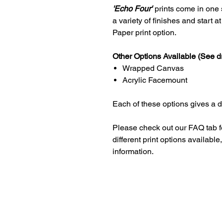
'Echo Four'
prints come in one s
a variety of finishes and start 
Paper print option.
Other Options Available (See d
Wrapped Canvas
Acrylic Facemount
Each of these options gives a dif
Please check out our FAQ tab f
different print options availab
information.