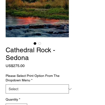
Cathedral Rock -
Sedona
Price
US$275.00
Please Select Print Option From The
Dropdown Menu
*
Quantity
*