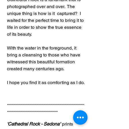
photographed over and over. The
unique thing is how is it captured? I
waited for the perfect time to bring it to
life in order to show the true essence
of its beauty.
With the water in the foreground, it
bring a cleansing to those who have
witnessed this beautiful formation
created many centuries ago.
I hope you find it as comforting as I do.
...................................................................
............................................
'Cathedral Rock - Sedona'
prints