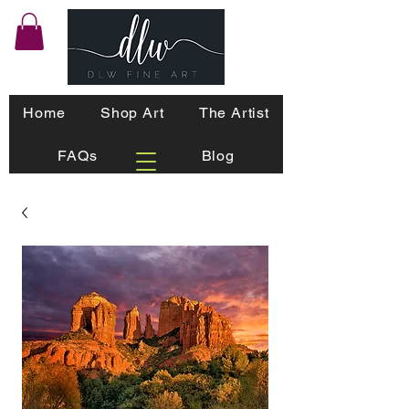
Home
Shop Art
The Artist
FAQs
Blog