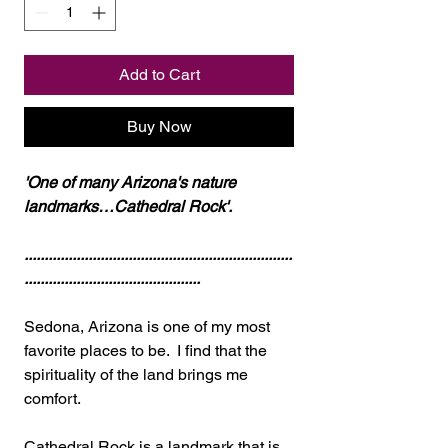
Add to Cart
Buy Now
'One of many Arizona's nature
landmarks…Cathedral Rock'.
...................................................................
............................................
Sedona, Arizona is one of my most
favorite places to be. I find that the
spirituality of the land brings me
comfort.
Cathedral Rock is a landmark that is