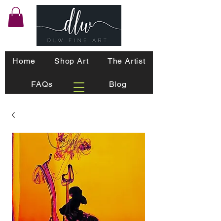
Home
Shop Art
The Artist
FAQs
Blog