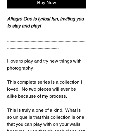
Buy Now
Allegro One is lyrical fun, inviting you
to stay and play!
...................................................................
............................................
I love to play and try new things with
photography.
This complete series is a collection I
loved. No two pieces will ever be
alike because of my process.
This is truly a one of a kind. What is
so unique is that this collection is one
that you can play with on your walls