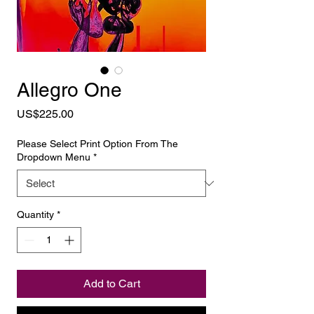
Allegro One
Price
US$225.00
Please Select Print Option From The
Dropdown Menu
*
Quantity
*
Add to Cart