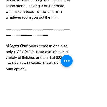
because even though each piece can
stand alone, having 3 or 4 or more
will make a beautiful statement in
whatever room you put them in.
...................................................................
............................................
'Allegro One'
prints come in one size
only (12" x 24") but are available in a
variety of finishes and start at $225 for
the Pearlized Metallic Photo Paper
print option.
Other Options Available (See
dropdown above for prices)...
Wrapped Canvas
Acrylic Facemount