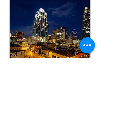
View 'Austin'