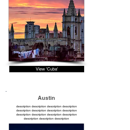
View 'Cuba'
Austin
description description description description
description description description description
description description description description
description description description