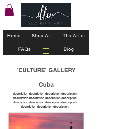
Home
Shop Art
The Artist
FAQs
Blog
'CULTURE' GALLERY
Cuba
description description description description
description description description description
description description description description
description description description